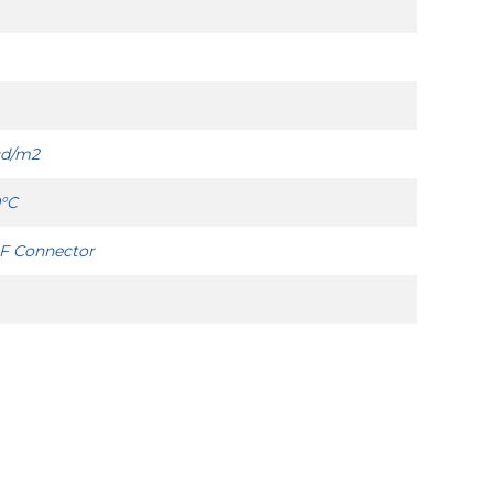
cd/m2
0°C
IF Connector