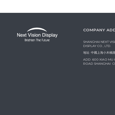
COMPANY AD
SHANGHAI NEXT VIS
DISPLAY CO., LTD.
地址: 中國上海小木橋路
ADD: 600 XIAO MU
ROAD SHANGHAI C