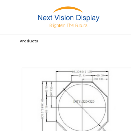
Products