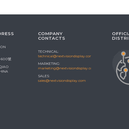
DRESS
COMPANY
OFFICI
CONTACTS
DISTR
ION
TECHNICAL:
technical@nextvisiondisplay.com
600號
MARKETING:
 QIAO
marketing@nextvisiondisplay.com
HINA
SALES:
sales@nextvisiondisplay.com