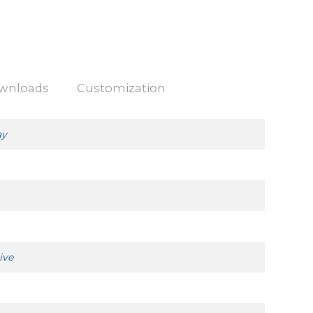
wnloads
Customization
ay
ive