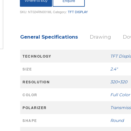
Where to buy
SKU:
NT024RN001ML
Category:
TFT DISPLAY
General Specifications
Drawing
Do
TECHNOLOGY
TFT Displ
SIZE
2.4"
RESOLUTION
320×320
COLOR
Full Color
POLARIZER
Transmiss
SHAPE
Round