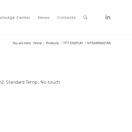
wledge Center
News
Contacts
You are here:
Home
/
Products
/
TFT DISPLAY
/
NT024RN001ML
/m2, Standard Temp., No touch