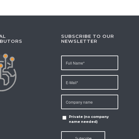
AL
SUBSCRIBE TO OUR
IBUTORS
NEWSLETTER
Private (no company
name needed)