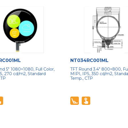
RC001ML
NT034RC001ML
d 5″ 1080×1080, Full Color,
TFT Round 3.4″ 800×800, Full
S, 270 cd/m2, Standard
MIPI, IPS, 350 cd/m2, Stand
CTP
Temp., CTP