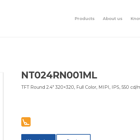
Products
About us
Kno
NT024RN001ML
TFT Round 2.4″ 320×320, Full Color, MIPI, IPS, 550 cd