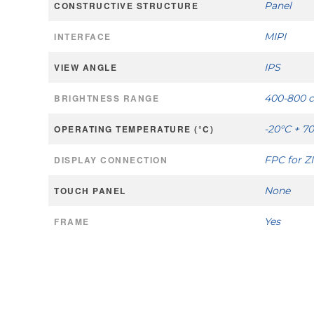
CONSTRUCTIVE STRUCTURE
Panel
INTERFACE
MIPI
VIEW ANGLE
IPS
BRIGHTNESS RANGE
400-800 
OPERATING TEMPERATURE (°C)
-20°C + 7
DISPLAY CONNECTION
FPC for Z
TOUCH PANEL
None
FRAME
Yes