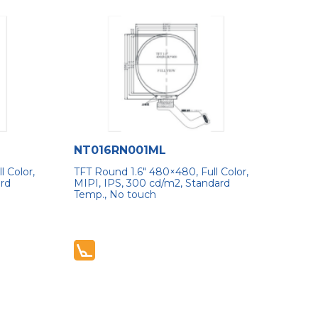
NT016RN001ML
 Color,
TFT Round 1.6″ 480×480, Full Color,
ard
MIPI, IPS, 300 cd/m2, Standard
Temp., No touch