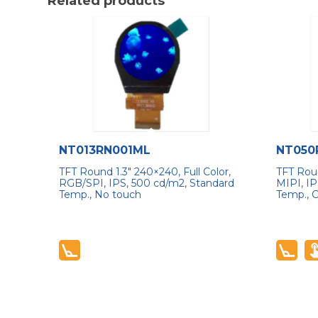
Related products
NT013RN001ML
NT050
TFT Round 1.3″ 240×240, Full Color,
TFT Roun
RGB/SPI, IPS, 500 cd/m2, Standard
MIPI, IP
Temp., No touch
Temp., 