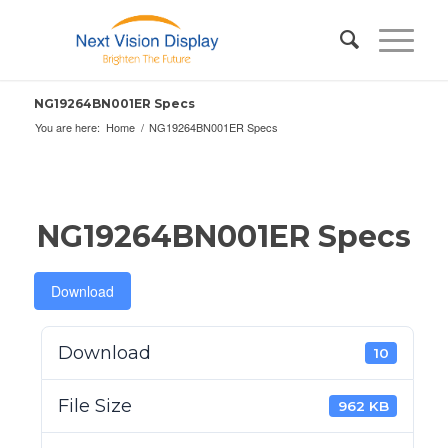
NG19264BN001ER Specs
You are here:
Home
/
NG19264BN001ER Specs
NG19264BN001ER Specs
Download
Download
10
File Size
962 KB