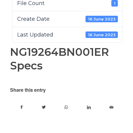
File Count
1
Create Date
16 June 2023
Last Updated
16 June 2023
NG19264BN001ER
Specs
Share this entry