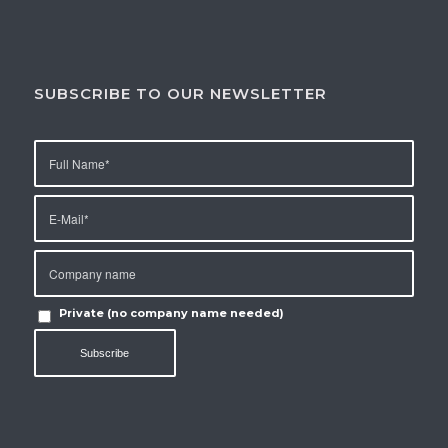
SUBSCRIBE TO OUR NEWSLETTER
Private (no company name needed)