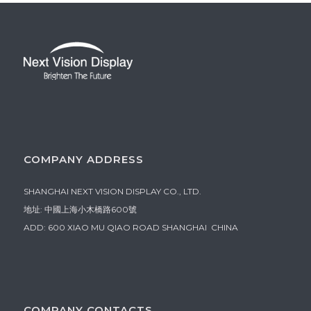
COMPANY ADDRESS
SHANGHAI NEXT VISION DISPLAY CO., LTD.
地址: 中國上海小木橋路600號
ADD: 600 XIAO MU QIAO ROAD SHANGHAI CHINA
COMPANY CONTACTS