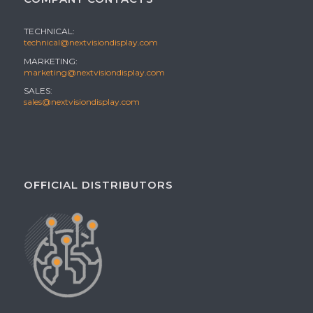
TECHNICAL:
technical@nextvisiondisplay.com
MARKETING:
marketing@nextvisiondisplay.com
SALES:
sales@nextvisiondisplay.com
OFFICIAL DISTRIBUTORS